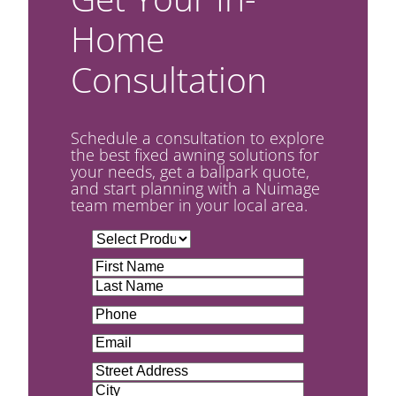
Home
Consultation
Schedule a consultation to explore
the best fixed awning solutions for
your needs, get a ballpark quote,
and start planning with a Nuimage
team member in your local area.
U
n
N
t
a
F
i
m
i
L
t
P
e
r
a
l
h
(
s
s
e
E
o
R
t
t
d
m
n
e
A
(
a
e
q
d
R
S
i
(