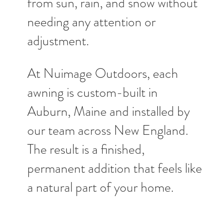
from sun, rain, and snow without
needing any attention or
adjustment.
At Nuimage Outdoors, each
awning is custom-built in
Auburn, Maine and installed by
our team across New England.
The result is a finished,
permanent addition that feels like
a natural part of your home.