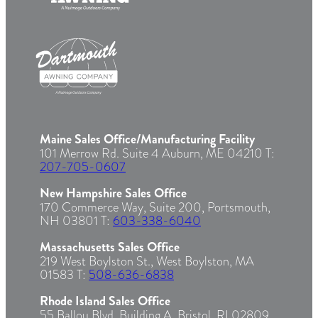
Maine Sales Office/Manufacturing Facility
101 Merrow Rd. Suite 4 Auburn, ME 04210 T:
207-705-0607
New Hampshire Sales Office
170 Commerce Way, Suite 200, Portsmouth,
NH 03801 T:
603-338-6040
Massachusetts Sales Office
219 West Boylston St., West Boylston, MA
01583 T:
508-636-6838
Rhode Island Sales Office
55 Ballou Blvd. Building A, Bristol, RI 02809