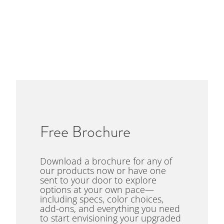
Free Brochure
Download a brochure for any of
our products now or have one
sent to your door to explore
options at your own pace—
including specs, color choices,
add-ons, and everything you need
to start envisioning your upgraded