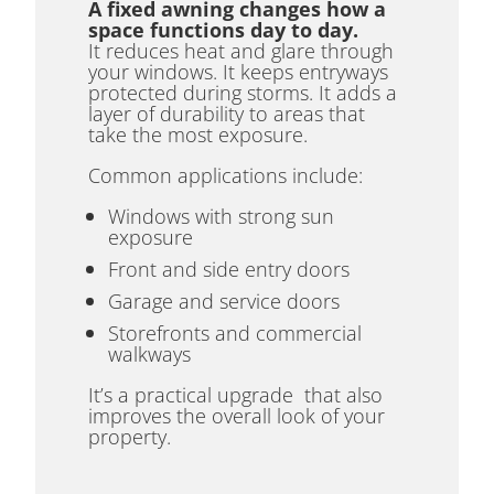
A fixed awning changes how a
space functions day to day.
It reduces heat and glare through
your windows. It keeps entryways
protected during storms. It adds a
layer of durability to areas that
take the most exposure.
Common applications include:
Windows with strong sun
exposure
Front and side entry doors
Garage and service doors
Storefronts and commercial
walkways
It’s a practical upgrade that also
improves the overall look of your
property.