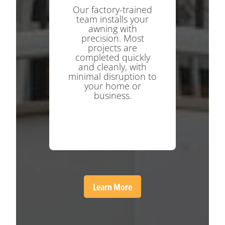
Our factory-trained
team installs your
awning with
precision. Most
projects are
completed quickly
and cleanly, with
minimal disruption to
your home or
business.
Learn More