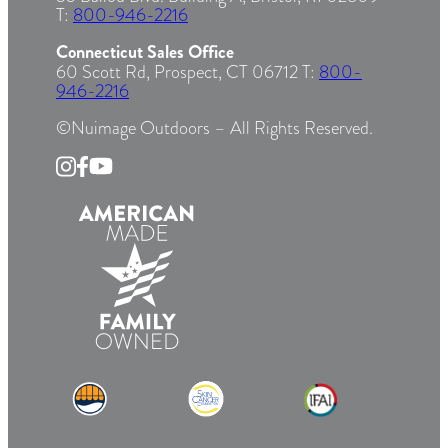
T:
800-946-2216
Connecticut Sales Office
60 Scott Rd, Prospect, CT 06712 T:
800-
946-2216
©Nuimage Outdoors – All Rights Reserved.