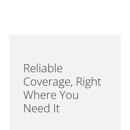
Reliable
Coverage, Right
Where You
Need It