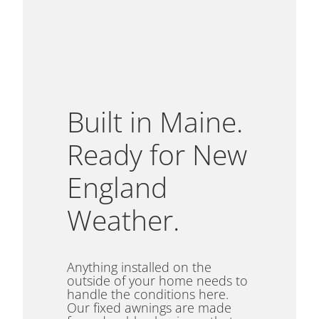
Built in Maine.
Ready for New
England
Weather.
Anything installed on the
outside of your home needs to
handle the conditions here.
Our fixed awnings are made