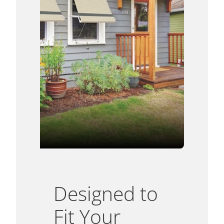
Designed to
Fit Your