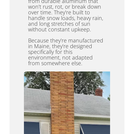
from durable aluminum that
won’t rust, rot, or break down
over time. They’re built to
handle snow loads, heavy rain,
and long stretches of sun
without constant upkeep.
Because they’re manufactured
in Maine, they’re designed
specifically for this
environment, not adapted
from somewhere else.