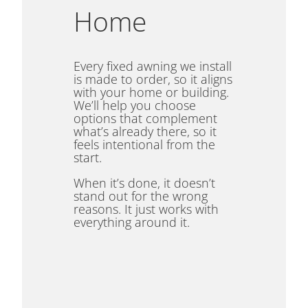
Home
Every fixed awning we install
is made to order, so it aligns
with your home or building.
We’ll help you choose
options that complement
what’s already there, so it
feels intentional from the
start.
When it’s done, it doesn’t
stand out for the wrong
reasons. It just works with
everything around it.