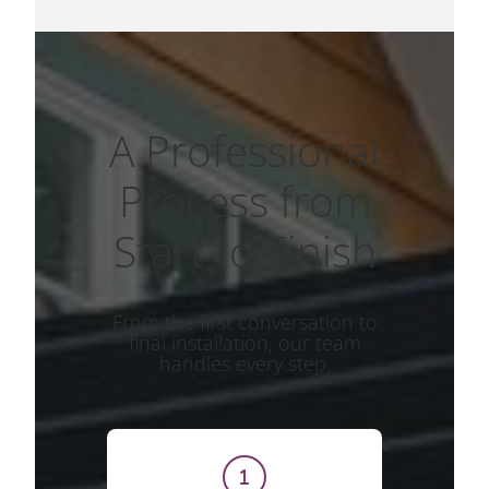
A Professional
Process from
Start to Finish
From the first conversation to
final installation, our team
handles every step.