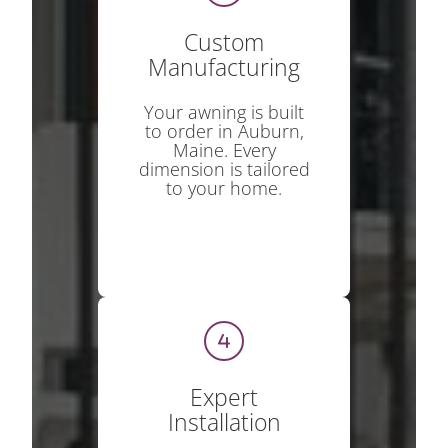
Custom
Manufacturing
Your awning is built
to order in Auburn,
Maine. Every
dimension is tailored
to your home.
Expert
Installation