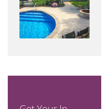
Get Your In-