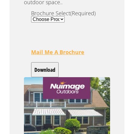
outdoor space..
Brochure Select
(Required)
Mail Me A Brochure