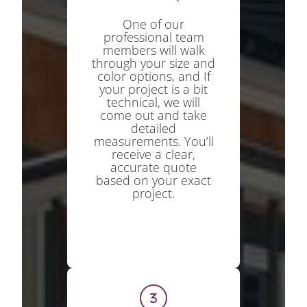
One of our
professional team
members will walk
through your size and
color options, and If
your project is a bit
technical, we will
come out and take
detailed
measurements. You’ll
receive a clear,
accurate quote
based on your exact
project.