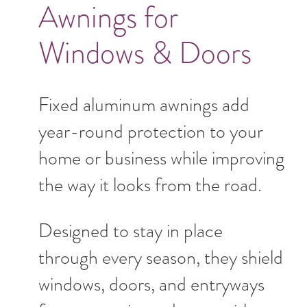
Awnings for
Windows & Doors
Fixed aluminum awnings add
year-round protection to your
home or business while improving
the way it looks from the road.
Designed to stay in place
through every season, they shield
windows, doors, and entryways