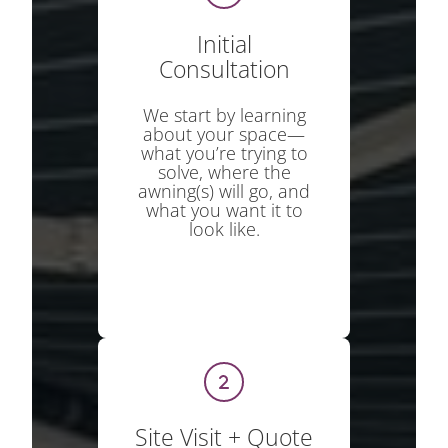
Initial
Consultation
We start by learning
about your space—
what you’re trying to
solve, where the
awning(s) will go, and
what you want it to
look like.
Site Visit + Quote